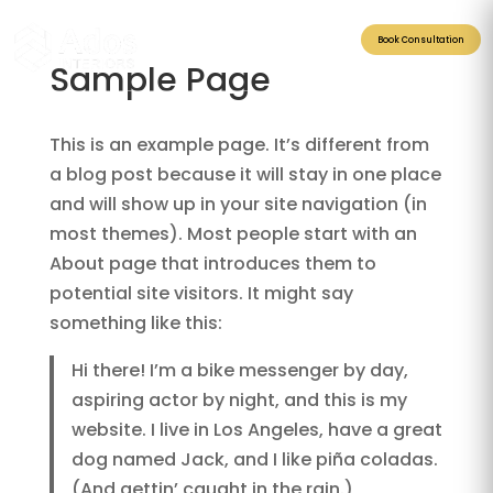
Book Consultation
Sample Page
This is an example page. It’s different from
a blog post because it will stay in one place
and will show up in your site navigation (in
most themes). Most people start with an
About page that introduces them to
potential site visitors. It might say
something like this:
Hi there! I’m a bike messenger by day,
aspiring actor by night, and this is my
website. I live in Los Angeles, have a great
dog named Jack, and I like piña coladas.
(And gettin’ caught in the rain.)