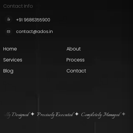
Contact Info
+91 9686355900
contact@ados.in
Home
About
Services
Process
Blog
Contact
ully Designed
Precisely Executed
Completely Managed
Home
✦
✦
✦