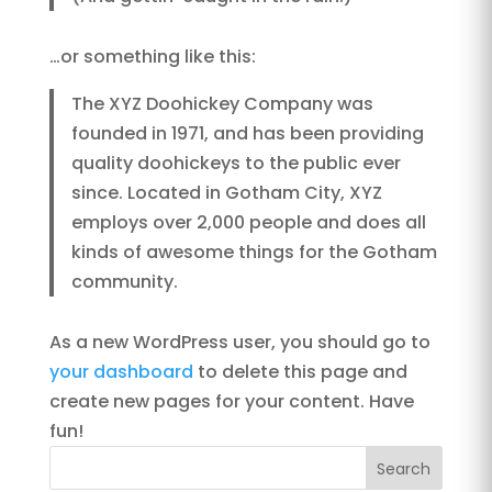
…or something like this:
The XYZ Doohickey Company was
founded in 1971, and has been providing
quality doohickeys to the public ever
since. Located in Gotham City, XYZ
employs over 2,000 people and does all
kinds of awesome things for the Gotham
community.
As a new WordPress user, you should go to
your dashboard
to delete this page and
create new pages for your content. Have
fun!
Search