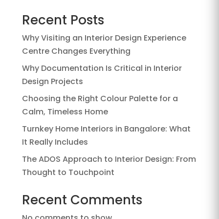
Recent Posts
Why Visiting an Interior Design Experience
Centre Changes Everything
Why Documentation Is Critical in Interior
Design Projects
Choosing the Right Colour Palette for a
Calm, Timeless Home
Turnkey Home Interiors in Bangalore: What
It Really Includes
The ADOS Approach to Interior Design: From
Thought to Touchpoint
Recent Comments
No comments to show.