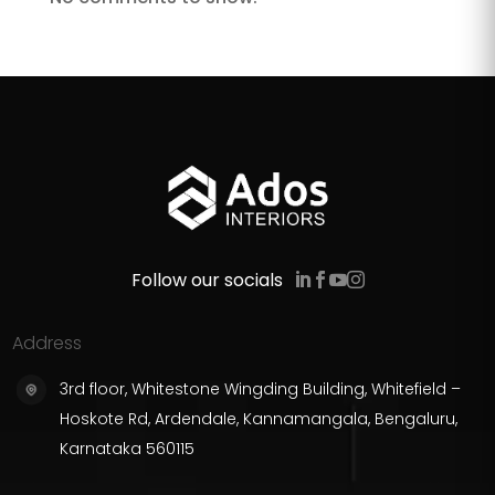
Follow our socials
Address
3rd floor, Whitestone Wingding Building, Whitefield –
Hoskote Rd, Ardendale, Kannamangala, Bengaluru,
Karnataka 560115