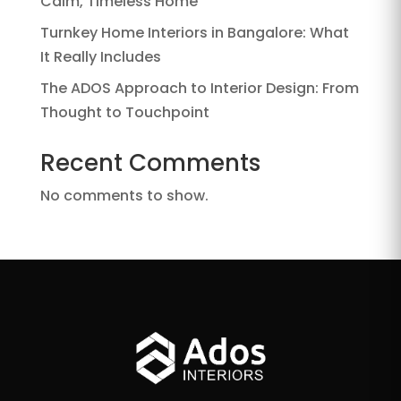
Calm, Timeless Home
Turnkey Home Interiors in Bangalore: What
It Really Includes
The ADOS Approach to Interior Design: From
Thought to Touchpoint
Recent Comments
No comments to show.