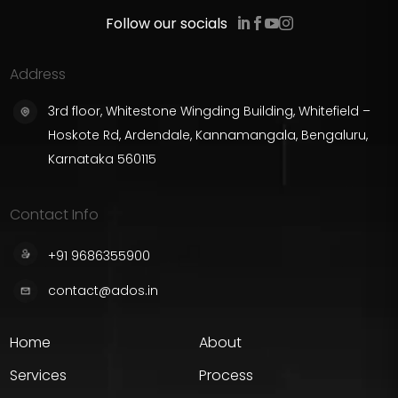
Follow our socials
Address
3rd floor, Whitestone Wingding Building, Whitefield –
Hoskote Rd, Ardendale, Kannamangala, Bengaluru,
Karnataka 560115
Contact Info
+91 9686355900
contact@ados.in
Home
About
Services
Process